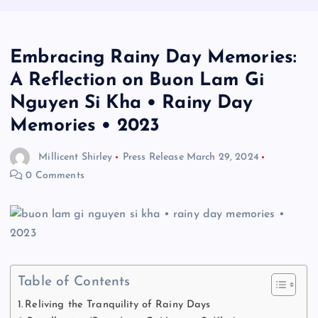
Embracing Rainy Day Memories:
A Reflection on Buon Lam Gi
Nguyen Si Kha • Rainy Day
Memories • 2023
Millicent Shirley
Press Release
March 29, 2024
0 Comments
Table of Contents
Reliving the Tranquility of Rainy Days