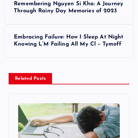
Remembering Nguyen Si Kha: A Journey
o
Through Rainy Day Memories of 2023
s
Embracing Failure: How I Sleep At Night
t
Knowing L’M Failing All My Cl – Tymoff
n
a
Related Posts
v
i
g
a