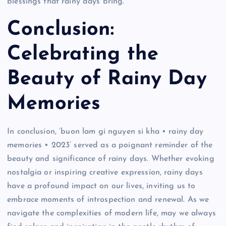
blessings that rainy days bring.
Conclusion:
Celebrating the
Beauty of Rainy Day
Memories
In conclusion, ‘buon lam gi nguyen si kha • rainy day
memories • 2023’ served as a poignant reminder of the
beauty and significance of rainy days. Whether evoking
nostalgia or inspiring creative expression, rainy days
have a profound impact on our lives, inviting us to
embrace moments of introspection and renewal. As we
navigate the complexities of modern life, may we always