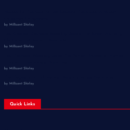
Moissanite Diamond vs Lab Created Diamonds: A Modern
Gemstone Comparison
by Millicent Shirley
Lab Created Diamond Wedding Bands: The Smart, Stunning
Choice in Lab Grown Diamonds
by Millicent Shirley
Lab Diamond Wedding Band: The Perfect Symbol of Eternal
Love with Lab Grown Diamonds
by Millicent Shirley
The Elegance of Lab Grown Diamond Tennis Necklaces
by Millicent Shirley
Quick Links