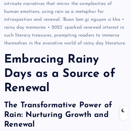
intricate narratives that mirror the complexities of
human emotions, using rain as a metaphor for
introspection and renewal. ‘Buon lam gi nguyen si kha •
rainy day memories • 2023’ sparked renewed interest in
such literary treasures, prompting readers to immerse
themselves in the evocative world of rainy day literature.
Embracing Rainy
Days as a Source of
Renewal
The Transformative Power of
Rain: Nurturing Growth and
Renewal