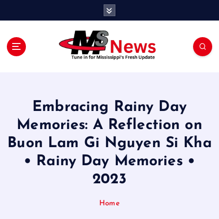
S
k
i
p
t
o
Tune in for Mississippi Fresh Update
c
o
n
Embracing Rainy Day
t
e
Memories: A Reflection on
n
Buon Lam Gi Nguyen Si Kha
t
• Rainy Day Memories •
2023
Home