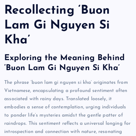
Recollecting ‘Buon
Lam Gi Nguyen Si
Kha’
Exploring the Meaning Behind
‘Buon Lam Gi Nguyen Si Kha’
The phrase ‘buon lam gi nguyen si kha’ originates from
Vietnamese, encapsulating a profound sentiment often
associated with rainy days. Translated loosely, it
embodies a sense of contemplation, urging individuals
to ponder life’s mysteries amidst the gentle patter of
raindrops. This sentiment reflects a universal longing for
introspection and connection with nature, resonating