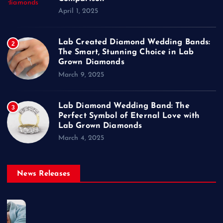
April 1, 2025
Lab Created Diamond Wedding Bands:
2
The Smart, Stunning Choice in Lab
Grown Diamonds
March 9, 2025
Lab Diamond Wedding Band: The
3
Perfect Symbol of Eternal Love with
Lab Grown Diamonds
March 4, 2025
News Releases