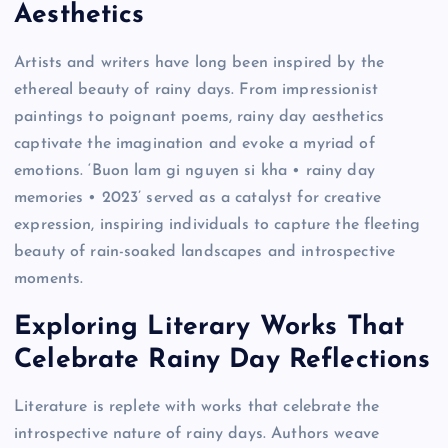
Aesthetics
Artists and writers have long been inspired by the
ethereal beauty of rainy days. From impressionist
paintings to poignant poems, rainy day aesthetics
captivate the imagination and evoke a myriad of
emotions. ‘Buon lam gi nguyen si kha • rainy day
memories • 2023’ served as a catalyst for creative
expression, inspiring individuals to capture the fleeting
beauty of rain-soaked landscapes and introspective
moments.
Exploring Literary Works That
Celebrate Rainy Day Reflections
Literature is replete with works that celebrate the
introspective nature of rainy days. Authors weave