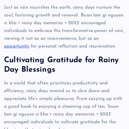
Just as rain nourishes the earth, rainy days nurture the
soul, fostering growth and renewal. ‘Buon lam gi nguyen
si kha • rainy day memories • 2023’ encouraged
individuals to embrace the transformative power of rain,
viewing it not as an inconvenience, but as an
opportunity
for personal reflection and rejuvenation.
Cultivating Gratitude for Rainy
Day Blessings
In a world that often prioritizes productivity and
efficiency, rainy days remind us to slow down and
appreciate life’s simple pleasures. From cozying up with
a good book to enjoying a steaming cup of tea, ‘buon
lam gi nguyen si kha • rainy day memories • 2023’
encouraged individuals to cultivate gratitude for the