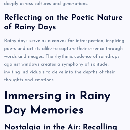
deeply across cultures and generations.
Reflecting on the Poetic Nature
of Rainy Days
Rainy days serve as a canvas for introspection, inspiring
poets and artists alike to capture their essence through
words and images. The rhythmic cadence of raindrops
against windows creates a symphony of solitude,
inviting individuals to delve into the depths of their
thoughts and emotions.
Immersing in Rainy
Day Memories
Nostalgia in the Air: Recalling