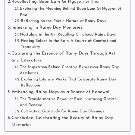
Recollecting ‘Buon Lam Gi Nguyen Si Kha’
Exploring the Meaning Behind ‘Buon Lam Gi Nguyen Si
Kha’
Reflecting on the Poetic Nature of Rainy Days
Immersing in Rainy Day Memories
Nostalgia in the Air: Recalling Childhood Rainy Days
Finding Solace in the Rain: A Source of Comfort and
Tranquility
Capturing the Essence of Rainy Days Through Art
and Literature
The Inspiration Behind Creative Expression: Rainy Day
Aesthetics
Exploring Literary Works That Celebrate Rainy Day
Reflections
Embracing Rainy Days as a Source of Renewal
The Transformative Power of Rain: Nurturing Growth
and Renewal
Cultivating Gratitude for Rainy Day Blessings
Conclusion: Celebrating the Beauty of Rainy Day
Memories