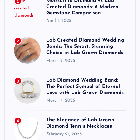
Moissanite Diamond vs Lab
1
Created Diamonds: A Modern
Gemstone Comparison
April 1, 2025
Lab Created Diamond Wedding
2
Bands: The Smart, Stunning
Choice in Lab Grown Diamonds
March 9, 2025
Lab Diamond Wedding Band:
3
The Perfect Symbol of Eternal
Love with Lab Grown Diamonds
March 4, 2025
The Elegance of Lab Grown
4
Diamond Tennis Necklaces
February 21, 2025