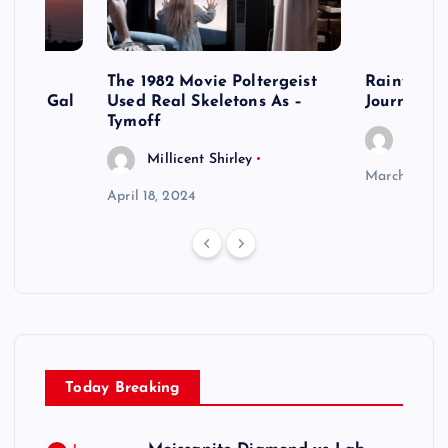
acles
The 1982 Movie Poltergeist
Rainy Day
lls of Gal
Used Real Skeletons As –
Journey o
Tymoff
Millic
Millicent Shirley
March 20, 2
April 18, 2024
Today Breaking