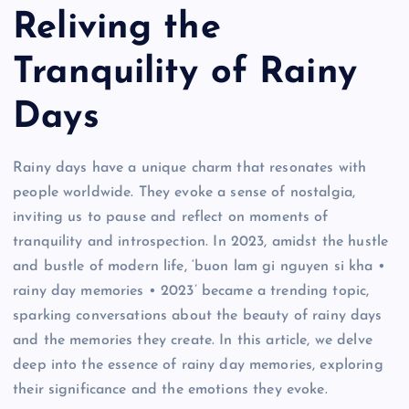
Reliving the
Tranquility of Rainy
Days
Rainy days have a unique charm that resonates with
people worldwide. They evoke a sense of nostalgia,
inviting us to pause and reflect on moments of
tranquility and introspection. In 2023, amidst the hustle
and bustle of modern life, ‘buon lam gi nguyen si kha •
rainy day memories • 2023’ became a trending topic,
sparking conversations about the beauty of rainy days
and the memories they create. In this article, we delve
deep into the essence of rainy day memories, exploring
their significance and the emotions they evoke.