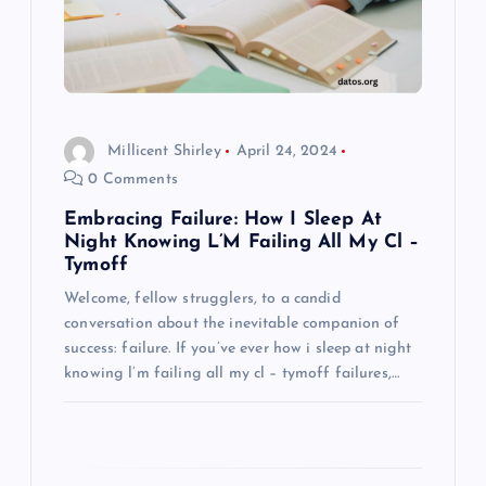
t
i
o
Millicent Shirley
April 24, 2024
0 Comments
n
Embracing Failure: How I Sleep At
Night Knowing L’M Failing All My Cl –
Tymoff
Welcome, fellow strugglers, to a candid
conversation about the inevitable companion of
success: failure. If you’ve ever how i sleep at night
knowing l’m failing all my cl – tymoff failures,…