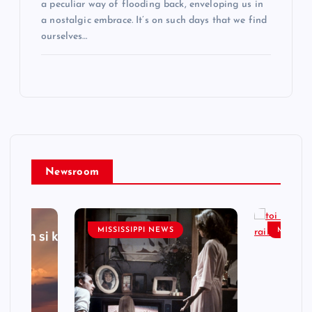
a peculiar way of flooding back, enveloping us in
a nostalgic embrace. It’s on such days that we find
ourselves…
Newsroom
MISSISSIPPI NEWS
MISSISS