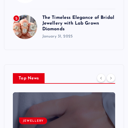
The Timeless Elegance of Bridal
5
Jewellery with Lab Grown
Diamonds
January 31, 2025
Top News
JEWELLERY