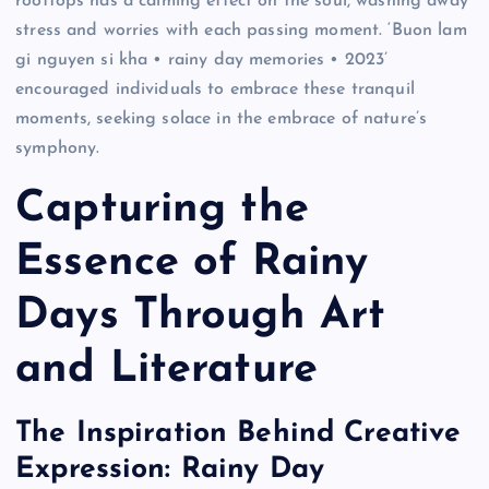
rooftops has a calming effect on the soul, washing away
stress and worries with each passing moment. ‘Buon lam
gi nguyen si kha • rainy day memories • 2023’
encouraged individuals to embrace these tranquil
moments, seeking solace in the embrace of nature’s
symphony.
Capturing the
Essence of Rainy
Days Through Art
and Literature
The Inspiration Behind Creative
Expression: Rainy Day