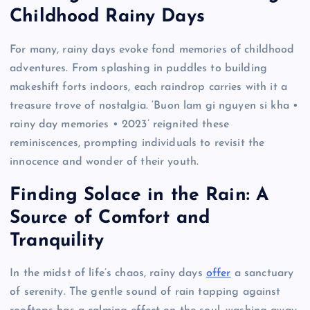
Childhood Rainy Days
For many, rainy days evoke fond memories of childhood
adventures. From splashing in puddles to building
makeshift forts indoors, each raindrop carries with it a
treasure trove of nostalgia. ‘Buon lam gi nguyen si kha •
rainy day memories • 2023’ reignited these
reminiscences, prompting individuals to revisit the
innocence and wonder of their youth.
Finding Solace in the Rain: A
Source of Comfort and
Tranquility
In the midst of life’s chaos, rainy days
offer
a sanctuary
of serenity. The gentle sound of rain tapping against