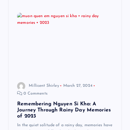
Millicent Shirley
March 27, 2024
0 Comments
Remembering Nguyen Si Kha: A
Journey Through Rainy Day Memories
of 2023
In the quiet solitude of a rainy day, memories have