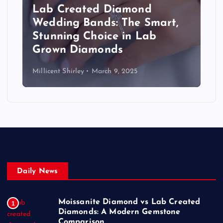
Lab Created Diamond
Wedding Bands: The Smart,
Stunning Choice in Lab
Grown Diamonds
Millicent Shirley
March 9, 2025
Daily News
Moissanite Diamond vs Lab Created
1
Diamonds: A Modern Gemstone
Comparison