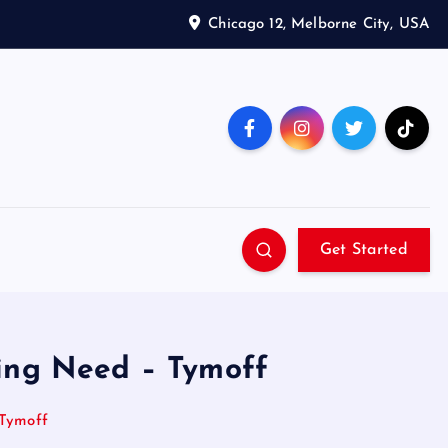
Chicago 12, Melborne City, USA
Get Started
hing Need – Tymoff
 Tymoff