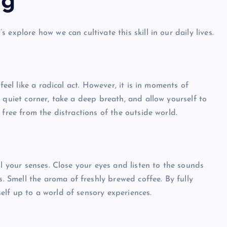
ng
explore how we can cultivate this skill in our daily lives.
feel like a radical act. However, it is in moments of
 quiet corner, take a deep breath, and allow yourself to
 free from the distractions of the outside world.
ll your senses. Close your eyes and listen to the sounds
s. Smell the aroma of freshly brewed coffee. By fully
lf up to a world of sensory experiences.