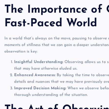
The Importance of 
Fast-Paced World
In a world that’s always on the move, pausing to observe m
moments of stillness that we can gain a deeper understan
observation is key:
Insightful Understanding:
Observing allows us to se
that may have otherwise eluded us.
Enhanced Awareness:
By taking the time to observ
details and nuances that we may have previously ov
Improved Decision Making:
When we observe before
thorough understanding of the situation.