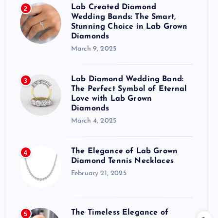
Lab Created Diamond
2
Wedding Bands: The Smart,
Stunning Choice in Lab Grown
Diamonds
March 9, 2025
Lab Diamond Wedding Band:
3
The Perfect Symbol of Eternal
Love with Lab Grown
Diamonds
March 4, 2025
The Elegance of Lab Grown
4
Diamond Tennis Necklaces
February 21, 2025
The Timeless Elegance of
5