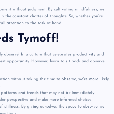
 moment without judgment. By cultivating mindfulness, we
in the constant chatter of thoughts. So, whether you’re
ull attention to the task at hand.
ds Tymoff!
 observe! In a culture that celebrates productivity and
htest opportunity. However,
learn to sit back and observe.
tion without taking the time to observe, we’re more likely
.
 patterns and trends that may not be immediately
ader perspective and make more informed choices.
f stillness. By giving ourselves the space to observe, we
nections.