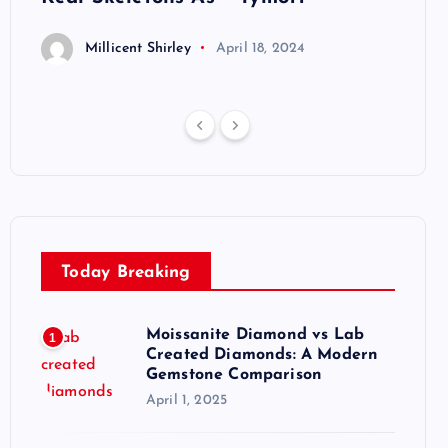
Millicent Shirley
April 18, 2024
M
Today Breaking
Moissanite Diamond vs Lab
1
Created Diamonds: A Modern
Gemstone Comparison
April 1, 2025