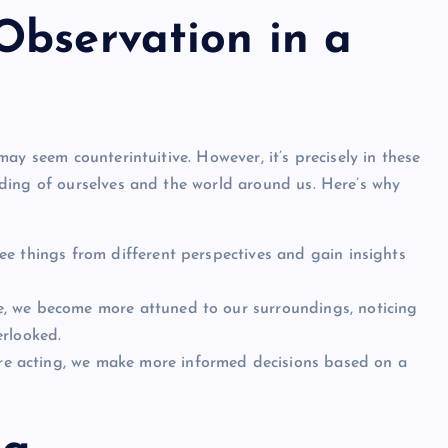
Observation in a
ay seem counterintuitive. However, it’s precisely in these
ding of ourselves and the world around us. Here’s why
e things from different perspectives and gain insights
e, we become more attuned to our surroundings, noticing
erlooked.
 acting, we make more informed decisions based on a