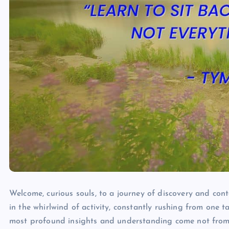
Welcome, curious souls, to a journey of discovery and conte
in the whirlwind of activity, constantly rushing from one t
most profound insights and understanding come not from 