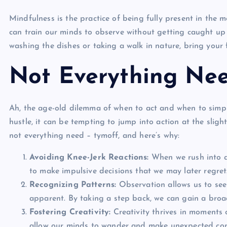
Mindfulness is the practice of being fully present in the
can train our minds to observe without getting caught up 
washing the dishes or taking a walk in nature, bring your f
Not Everything Nee
Ah, the age-old dilemma of when to act and when to simply
hustle, it can be tempting to jump into action at the slig
not everything need – tymoff
, and here’s why:
Avoiding Knee-Jerk Reactions:
When we rush into ac
to make impulsive decisions that we may later regret
Recognizing Patterns:
Observation allows us to see
apparent. By taking a step back, we can gain a bro
Fostering Creativity:
Creativity thrives in moments o
allow our minds to wander and make unexpected con