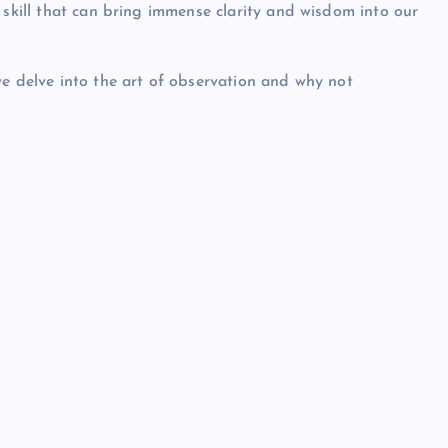
 skill that can bring immense clarity and wisdom into our
we delve into the art of observation and why not