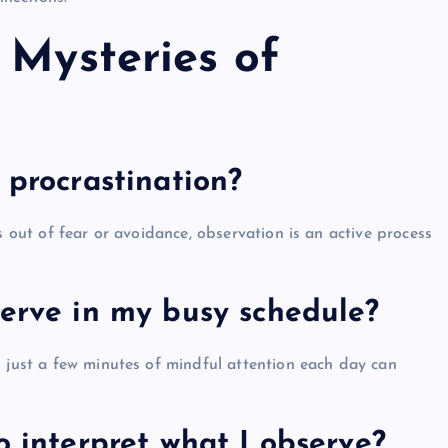
 Mysteries of
 procrastination?
s out of fear or avoidance, observation is an active process
serve in my busy schedule?
n just a few minutes of mindful attention each day can
o interpret what I observe?