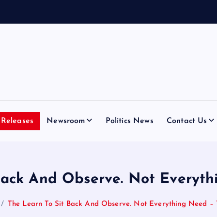
D
i
a
Releases
Newsroom
Politics News
Contact Us
Back And Observe. Not Everyt
The Learn To Sit Back And Observe. Not Everything Need –