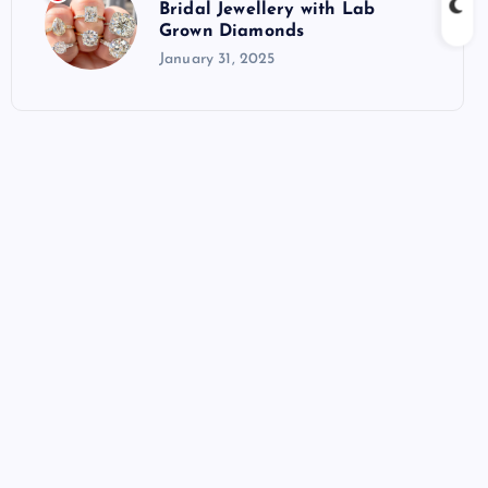
Bridal Jewellery with Lab
Grown Diamonds
January 31, 2025