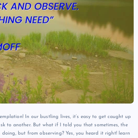
Millicent Shirley
March 2, 2024
mplation! In our bustling lives, it’s easy to get caught up
ask to another. But what if I told you that sometimes, the
doing, but from observing? Yes, you heard it right!
learn