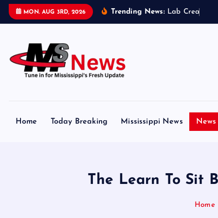
S
Trending News:
L
a
b
C
r
e
a
t
e
d
MON. AUG 3RD, 2026
k
i
p
t
o
c
Tune in for Mississippi Fresh Update
o
n
Home
Today Breaking
Mississippi News
News 
t
e
n
t
The Learn To Sit 
Home