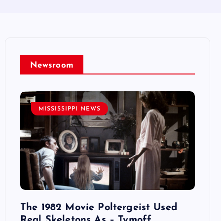
Newsroom
MISSISSIPPI NEWS
MI
 Si
The 1982 Movie Poltergeist Used
Rainy
Real Skeletons As – Tymoff
Love