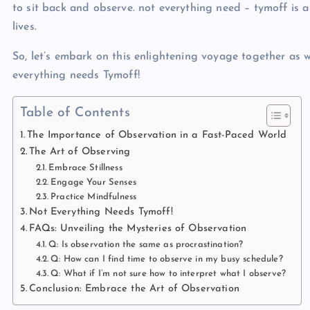
to sit back and observe. not everything need – tymoff
is a
lives.
So, let’s embark on this enlightening voyage together as 
everything needs Tymoff!
Table of Contents
The Importance of Observation in a Fast-Paced World
The Art of Observing
Embrace Stillness
Engage Your Senses
Practice Mindfulness
Not Everything Needs Tymoff!
FAQs: Unveiling the Mysteries of Observation
Q: Is observation the same as procrastination?
Q: How can I find time to observe in my busy schedule?
Q: What if I’m not sure how to interpret what I observe?
Conclusion: Embrace the Art of Observation