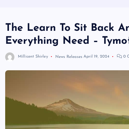
The Learn To Sit Back A
Everything Need – Tymo
Millicent Shirley
News Releases
April 19, 2024
0 