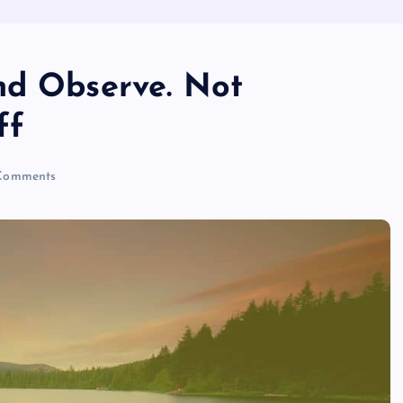
nd Observe. Not
ff
Comments
MISSISSIPPI NEWS
The Sweet and Miracles Nguyen
kha • Bells of Gal • 2022