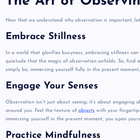
The Art of Observi
Now that we understand why observation is important, let’s 
Embrace Stillness
In a world that glorifies busyness, embracing stillness can 
quietude that the magic of observation unfolds. So, find a
simply be, immersing yourself fully in the present moment,
Engage Your Senses
Observation isn’t just about seeing; it’s about engaging a
around you. Feel the texture of
objects
with your fingertip
immersing yourself in the present moment, you open yourse
Practice Mindfulness