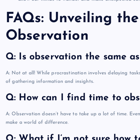
FAQs: Unveiling the
Observation
Q: Is observation the same as
A: Not at all! While procrastination involves delaying task
of gathering information and insights.
Q: How can I find time to ob
A: Observation doesn’t have to take up a lot of time. Eve
make a world of difference.
Q: What if I’m not sure how t