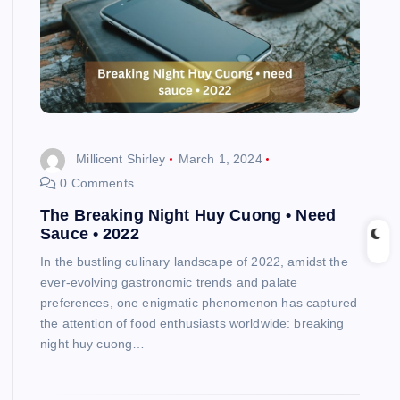
Millicent Shirley
March 1, 2024
0 Comments
The Breaking Night Huy Cuong • Need
Sauce • 2022
In the bustling culinary landscape of 2022, amidst the
ever-evolving gastronomic trends and palate
preferences, one enigmatic phenomenon has captured
the attention of food enthusiasts worldwide: breaking
night huy cuong…