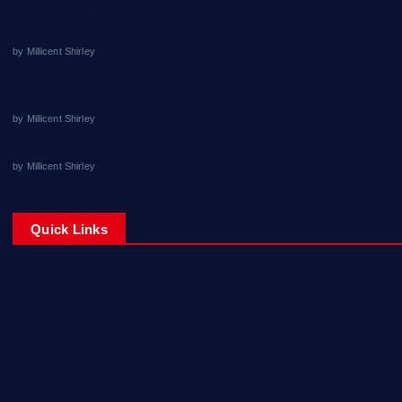
Lab Created Diamond Wedding Bands: The Smart, Stunning
Choice in Lab Grown Diamonds
by Millicent Shirley
Lab Diamond Wedding Band: The Perfect Symbol of Eternal
Love with Lab Grown Diamonds
by Millicent Shirley
The Elegance of Lab Grown Diamond Tennis Necklaces
by Millicent Shirley
Quick Links
About Mississippi News
Blog
Contact Us