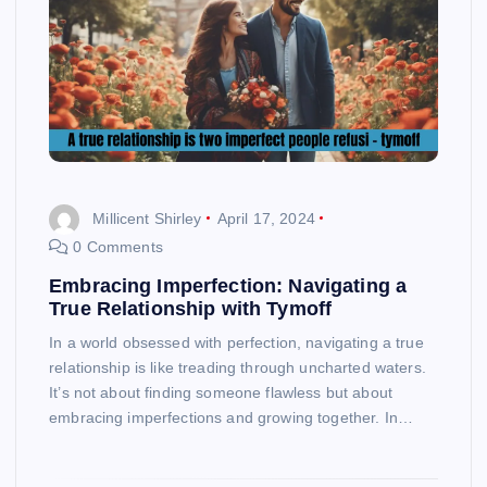
Millicent Shirley
April 17, 2024
0 Comments
Embracing Imperfection: Navigating a
True Relationship with Tymoff
In a world obsessed with perfection, navigating a true
relationship is like treading through uncharted waters.
It’s not about finding someone flawless but about
embracing imperfections and growing together. In…