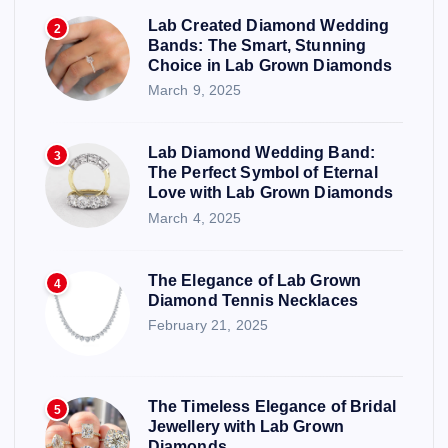
Lab Created Diamond Wedding
2
Bands: The Smart, Stunning
Choice in Lab Grown Diamonds
March 9, 2025
Lab Diamond Wedding Band:
3
The Perfect Symbol of Eternal
Love with Lab Grown Diamonds
March 4, 2025
The Elegance of Lab Grown
4
Diamond Tennis Necklaces
February 21, 2025
The Timeless Elegance of Bridal
5
Jewellery with Lab Grown
Diamonds