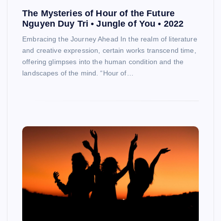
The Mysteries of Hour of the Future
Nguyen Duy Tri • Jungle of You • 2022
Embracing the Journey Ahead In the realm of literature
and creative expression, certain works transcend time,
offering glimpses into the human condition and the
landscapes of the mind. “Hour of…