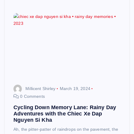
Millicent Shirley
March 19, 2024
0 Comments
Cycling Down Memory Lane: Rainy Day
Adventures with the Chiec Xe Dap
Nguyen Si Kha
Ah, the pitter-patter of raindrops on the pavement, the