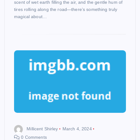
scent of wet earth filling the air, and the gentle hum of
tires rolling along the road—there’s something truly
magical about…
Millicent Shirley
March 4, 2024
0 Comments