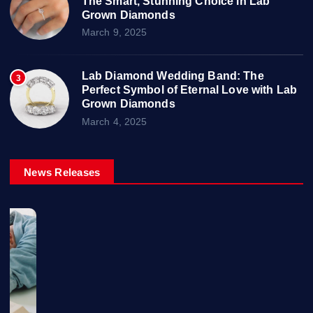
The Smart, Stunning Choice in Lab
Grown Diamonds
March 9, 2025
Lab Diamond Wedding Band: The
3
Perfect Symbol of Eternal Love with Lab
Grown Diamonds
March 4, 2025
News Releases