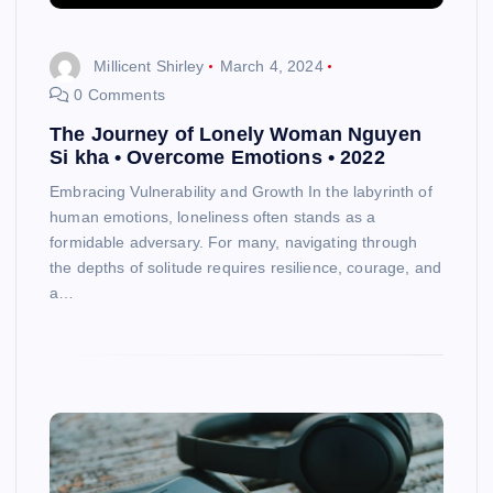
Millicent Shirley
March 4, 2024
0 Comments
The Journey of Lonely Woman Nguyen
Si kha • Overcome Emotions • 2022
Embracing Vulnerability and Growth In the labyrinth of
human emotions, loneliness often stands as a
formidable adversary. For many, navigating through
the depths of solitude requires resilience, courage, and
a…