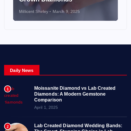
Millicent Shirley
March 9, 2025
Daily News
Moissanite Diamond vs Lab Created
1
Diamonds: A Modern Gemstone
Comparison
April 1, 2025
Lab Created Diamond Wedding Bands:
2