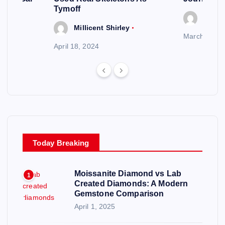
Tymoff
Millic
y
Millicent Shirley
March 20, 2
April 18, 2024
Today Breaking
Moissanite Diamond vs Lab
1
Created Diamonds: A Modern
Gemstone Comparison
April 1, 2025