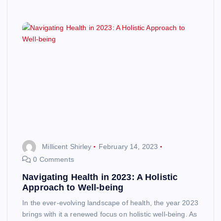
Millicent Shirley
February 14, 2023
0 Comments
Navigating Health in 2023: A Holistic
Approach to Well-being
In the ever-evolving landscape of health, the year 2023
brings with it a renewed focus on holistic well-being. As