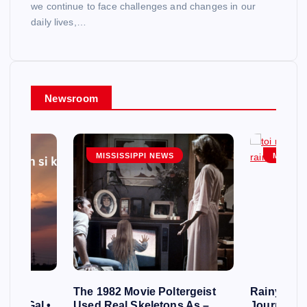
we continue to face challenges and changes in our
daily lives,…
Newsroom
MISSISSIPPI NEWS
MISSISS
cles
The 1982 Movie Poltergeist
Rainy Day
s of Gal •
Used Real Skeletons As –
Journey o