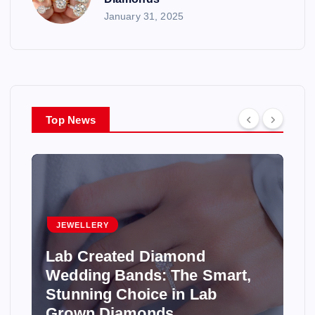
January 31, 2025
Top News
JEWELLERY
Lab Created Diamond
Wedding Bands: The Smart,
Stunning Choice in Lab
Grown Diamonds