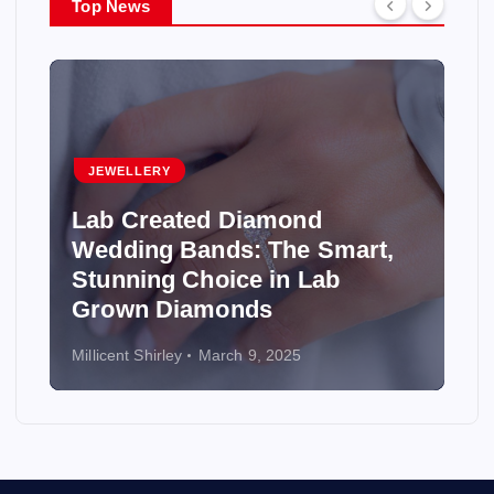
Top News
JEWELLERY
Lab Created Diamond
Wedding Bands: The Smart,
Stunning Choice in Lab
Grown Diamonds
Millicent Shirley
March 9, 2025