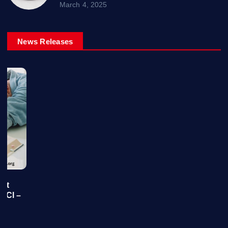
March 4, 2025
News Releases
 At
y Cl –