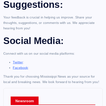
Suggestions:
Your feedback is crucial in helping us improve. Share your
thoughts, suggestions, or comments with us. We appreciate
hearing from you!
Social Media:
Connect with us on our social media platforms:
Twitter
:
Facebook
:
Thank you for choosing Mississippi News as your source for
local and breaking news. We look forward to hearing from you!
Newsroom