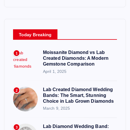
Today Breaking
Moissanite Diamond vs Lab
1
Created Diamonds: A Modern
Gemstone Comparison
April 1, 2025
Lab Created Diamond Wedding
2
Bands: The Smart, Stunning
Choice in Lab Grown Diamonds
March 9, 2025
Lab Diamond Wedding Band:
3