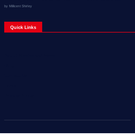
by Millicent Shirley
Quick Links
About Mississippi News
Blog
Contact Us
Home
Privacy Policy