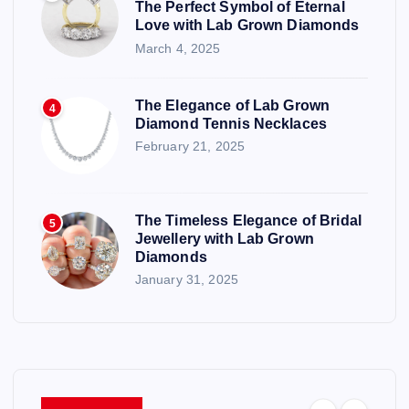
The Perfect Symbol of Eternal
Love with Lab Grown Diamonds
March 4, 2025
The Elegance of Lab Grown
4
Diamond Tennis Necklaces
February 21, 2025
The Timeless Elegance of Bridal
5
Jewellery with Lab Grown
Diamonds
January 31, 2025