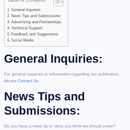
Table of Contents
General Inquiries:
News Tips and Submissions:
Advertising and Partnerships:
Technical Support:
Feedback and Suggestions:
Social Media:
General Inquiries:
For general inquiries or information regarding our publication,
please
Contact Us
.
News Tips and
Submissions:
Do you have a news tip or story you think we should cover?