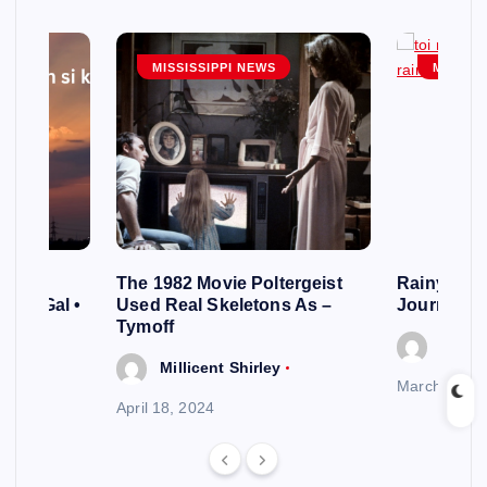
MISSISSIPPI NEWS
MISSISS
cles
The 1982 Movie Poltergeist
Rainy Day
s of Gal •
Used Real Skeletons As –
Journey o
Tymoff
Millic
y
Millicent Shirley
March 20, 2
April 18, 2024