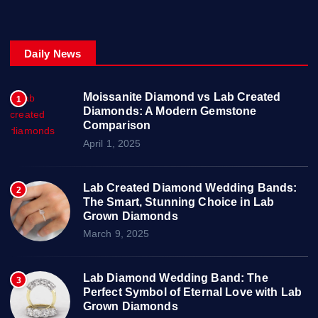
Daily News
Moissanite Diamond vs Lab Created
1
Diamonds: A Modern Gemstone
Comparison
April 1, 2025
Lab Created Diamond Wedding Bands:
2
The Smart, Stunning Choice in Lab
Grown Diamonds
March 9, 2025
Lab Diamond Wedding Band: The
3
Perfect Symbol of Eternal Love with Lab
Grown Diamonds