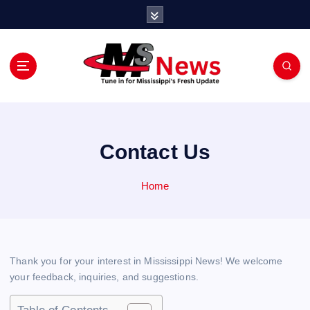
S
k
i
p
t
o
Tune in for Mississippi Fresh Update
c
o
n
Contact Us
t
e
n
Home
t
Thank you for your interest in Mississippi News! We welcome
your feedback, inquiries, and suggestions.