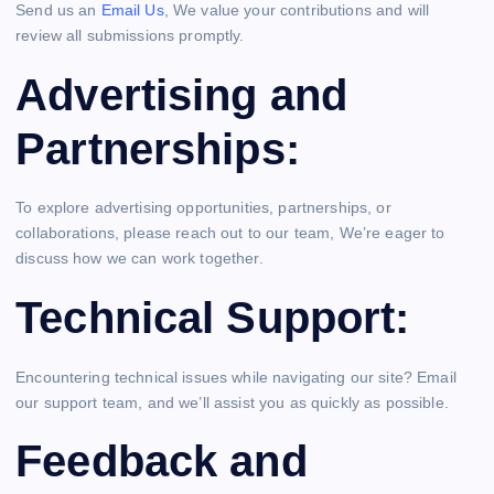
Send us an
Email Us
, We value your contributions and will
review all submissions promptly.
Advertising and
Partnerships:
To explore advertising opportunities, partnerships, or
collaborations, please reach out to our team, We’re eager to
discuss how we can work together.
Technical Support:
Encountering technical issues while navigating our site? Email
our support team, and we’ll assist you as quickly as possible.
Feedback and